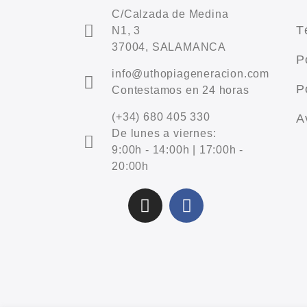
C/Calzada de Medina
T
N1, 3
37004, SALAMANCA
P
info@uthopiageneracion.com
P
Contestamos en 24 horas
(+34) 680 405 330
A
De lunes a viernes:
9:00h - 14:00h | 17:00h -
20:00h