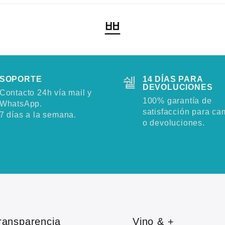
SOPORTE
14 DÍAS PARA
DEVOLUCIONES
Contacto 24h vía mail y
100% garantía de
WhatsApp.
satisfacción para ca
7 días a la semana.
o devoluciones.
ransparencia
Vino & +