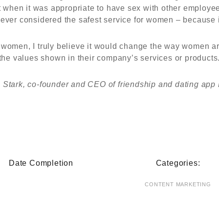
ut when it was appropriate to have sex with other employe
ver considered the safest service for women – because i
women, I truly believe it would change the way women are t
the values shown in their company’s services or products
e Stark, co-founder and CEO of friendship and dating app
Date Completion
Categories:
CONTENT MARKETING