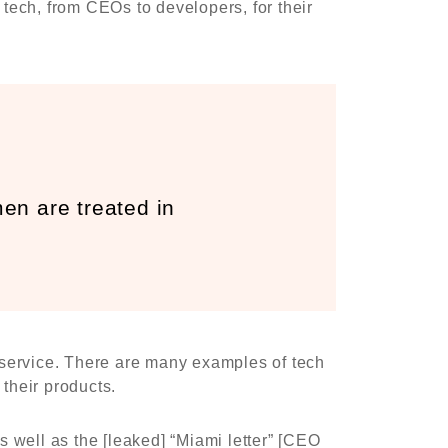
tech, from CEOs to developers, for their
n are treated in
r service. There are many examples of tech
their products.
 well as the [leaked] “Miami letter” [CEO