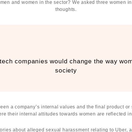
f men and women in the sector? We asked three women in 
thoughts.
 tech companies would change the way wome
society
ween a company’s internal values and the final product o
e their internal attitudes towards women are reflected in 
ories about alleged sexual harassment relating to Uber, as