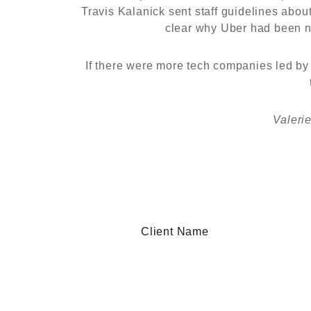
Travis Kalanick sent staff guidelines abo
clear why Uber had been ne
If there were more tech companies led by 
Valeri
Client Name