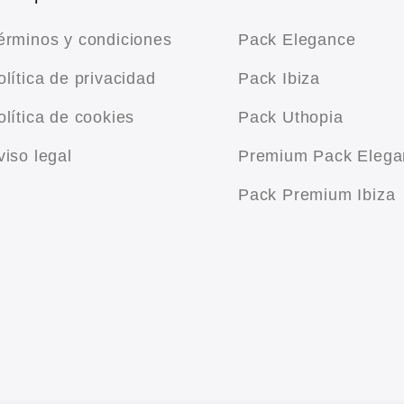
érminos y condiciones
Pack Elegance
olítica de privacidad
Pack Ibiza
olítica de cookies
Pack Uthopia
viso legal
Premium Pack Elega
Pack Premium Ibiza