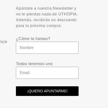
Apúntate a nuestra Newsletter y
no te pierdas nada de UTHOPIA.
Además, recibirás un descuento
para tu próxima compra:
¿Cómo te llamas?
nce
Todos tenemos uno
¡QUIERO APUNTARME!