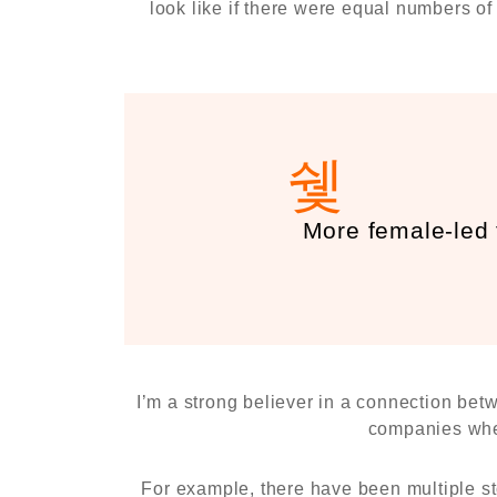
look like if there were equal numbers o
More female-led
I’m a strong believer in a connection bet
companies wher
For example, there have been multiple st