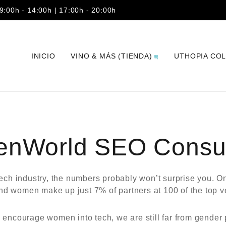
 9:00h - 14:00h | 17:00h - 20:00h
INICIO
VINO & MÁS (TIENDA)
UTHOPIA CO
enWorld SEO Consul
tech industry, the numbers probably won’t surprise you.
 women make up just 7% of partners at 100 of the top ven
ncourage women into tech, we are still far from gender p