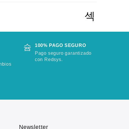
100% PAGO SEGURO
Pago seguro garantizado
con Redsys.
mbios
Newsletter