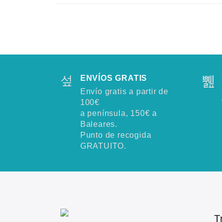
ENVÍOS GRATIS
Envío gratis a partir de
100€
a península, 150€ a
Baleares.
Punto de recogida
GRATUITO.
T