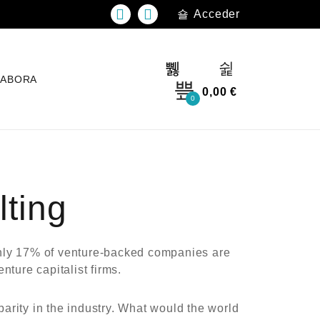
Acceder
LABORA
0,00
€
0
ting
 Only 17% of venture-backed companies are
ture capitalist firms.
arity in the industry. What would the world