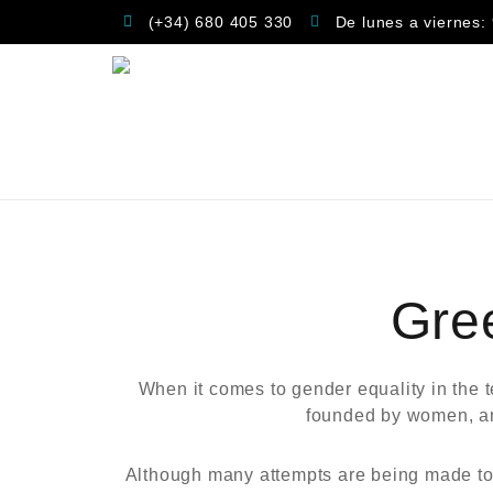
(+34) 680 405 330
De lunes a viernes:
Gre
When it comes to gender equality in the 
founded by women, and
Although many attempts are being made to e