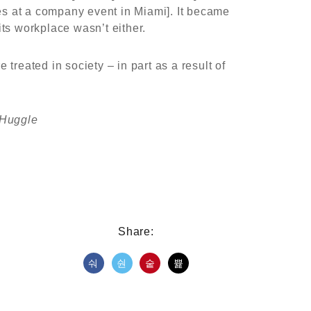
es at a company event in Miami]. It became
ts workplace wasn’t either.
reated in society – in part as a result of
.
 Huggle
Share: